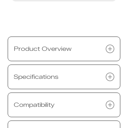
Product Overview
Description coming soon…
Specifications
Specifications coming soon…
Compatibility
Compatibility coming soon…