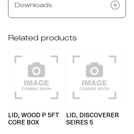
Downloads
There are no downloads for this
product.
Related products
LID, WOOD P 5FT
LID, DISCOVERER
CORE BOX
SEIRES 5