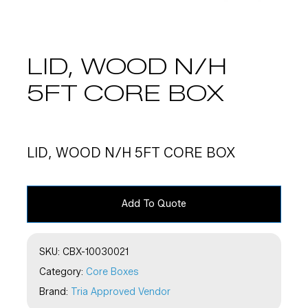
LID, WOOD N/H
5FT CORE BOX
LID, WOOD N/H 5FT CORE BOX
Add To Quote
SKU:
CBX-10030021
Category:
Core Boxes
Brand:
Tria Approved Vendor