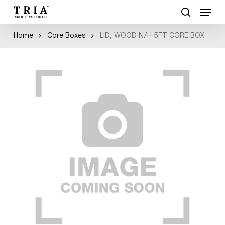
Skip
Menu
to
search
Close
main
Home
Core Boxes
LID, WOOD N/H 5FT CORE BOX
Menu
content