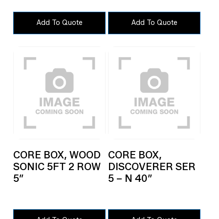
Add To Quote
Add To Quote
CORE BOX, WOOD
CORE BOX,
SONIC 5FT 2 ROW
DISCOVERER SER
5″
5 – N 40″