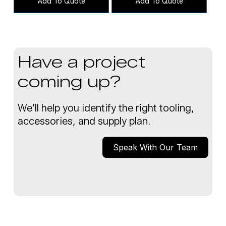
Add To Quote
Add To Quote
Have a project
coming up?
We’ll help you identify the right tooling,
accessories, and supply plan.
Speak With Our Team