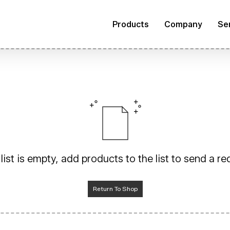
Products
Company
Se
list is empty, add products to the list to send a r
Return To Shop