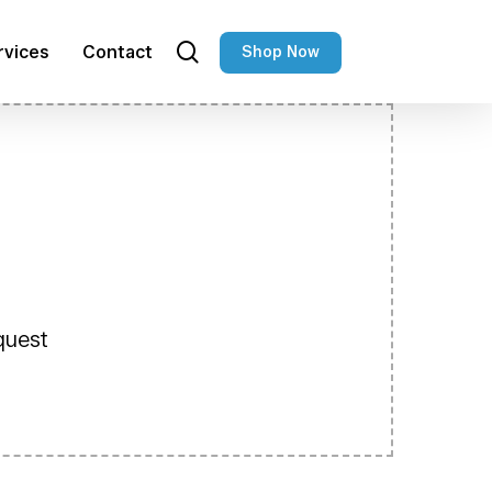
search
rvices
Contact
Shop Now
equest