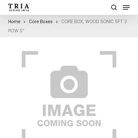
Skip
Menu
to
search
Close
main
Home
Core Boxes
CORE BOX, WOOD SONIC 5FT 2
Menu
content
ROW 5″