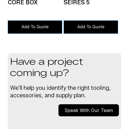
CORE BOX
SEIRES 5
Add To Quote
Add To Quote
Have a project
coming up?
We’ll help you identify the right tooling,
accessories, and supply plan.
Speak With Our Team