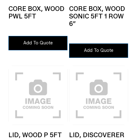
CORE BOX, WOOD
CORE BOX, WOOD
PWL 5FT
SONIC 5FT 1 ROW
6″
Add To Quote
Add To Quote
LID, WOOD P 5FT
LID, DISCOVERER