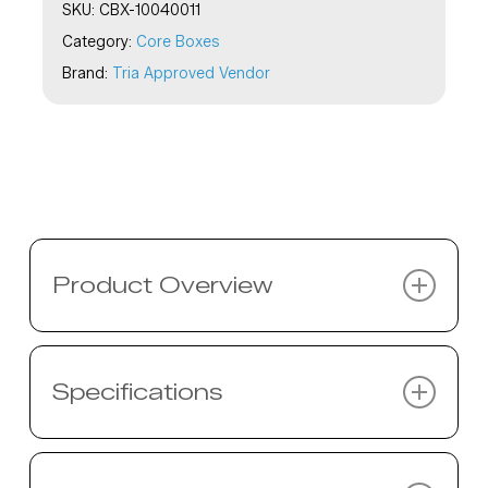
SKU:
CBX-10040011
Category:
Core Boxes
Brand:
Tria Approved Vendor
Product Overview
Description coming soon…
Specifications
Specifications coming soon…