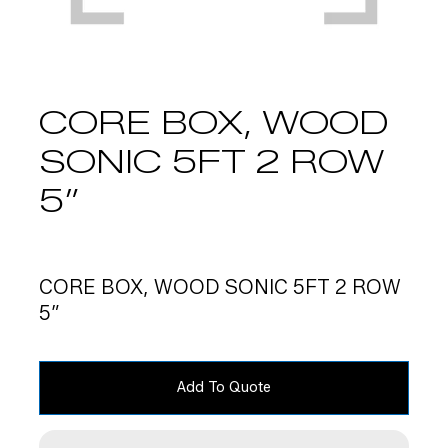
CORE BOX, WOOD
SONIC 5FT 2 ROW
5″
CORE BOX, WOOD SONIC 5FT 2 ROW
5″
Add To Quote