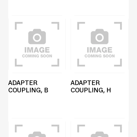
ADAPTER
ADAPTER
COUPLING, B
COUPLING, H