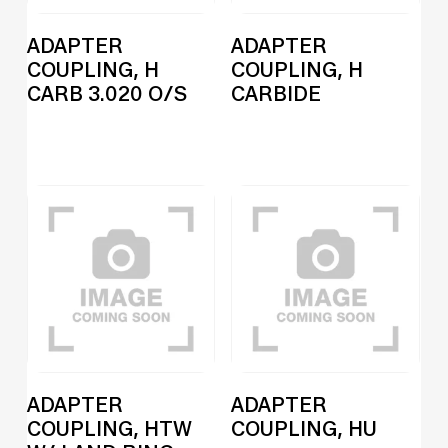
ADAPTER
ADAPTER
COUPLING, H
COUPLING, H
CARB 3.020 O/S
CARBIDE
ADAPTER
ADAPTER
COUPLING, HTW
COUPLING, HU