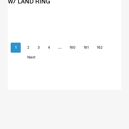
W/ LAND RING
1
2
3
4
…
160
161
162
Next