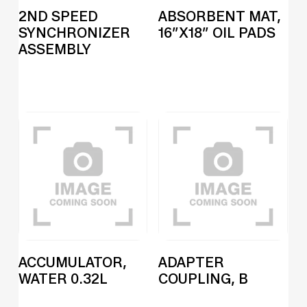
2ND SPEED
ABSORBENT MAT,
SYNCHRONIZER
16″X18″ OIL PADS
ASSEMBLY
ACCUMULATOR,
ADAPTER
WATER 0.32L
COUPLING, B