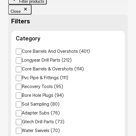
Filter products
Close
Filters
Category
Category
Core Barrels And Overshots
(
401
)
Longyear Drill Parts
(
212
)
Core Barrels & Overshots
(
114
)
Pvc Pipe & Fittings
(
111
)
Recovery Tools
(
95
)
Bore Hole Plugs
(
94
)
Soil Sampling
(
80
)
Adapter Subs
(
76
)
Gtech Drill Parts
(
73
)
Water Swivels
(
70
)