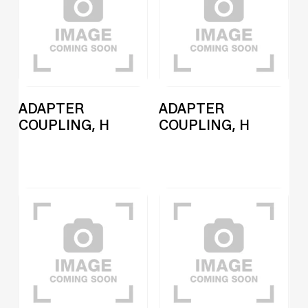
ADAPTER
ADAPTER
COUPLING, H
COUPLING, H