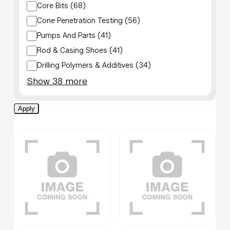
Core Bits
(
68
)
Cone Penetration Testing
(
56
)
Pumps And Parts
(
41
)
Rod & Casing Shoes
(
41
)
Drilling Polymers & Additives
(
34
)
Show 38 more
Apply