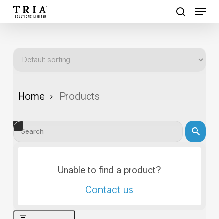
Skip
Menu
to
search
Close
main
Menu
content
Home
Products
Unable to find a product?
Contact us