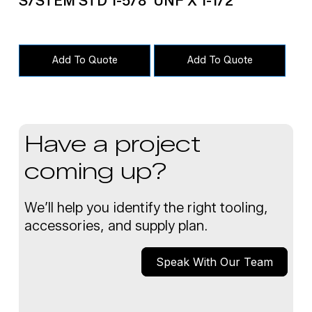
S/STEM STD 1-5/8
UNF X 1-1/2″
Add To Quote
Add To Quote
Have a project
coming up?
We’ll help you identify the right tooling,
accessories, and supply plan.
Speak With Our Team