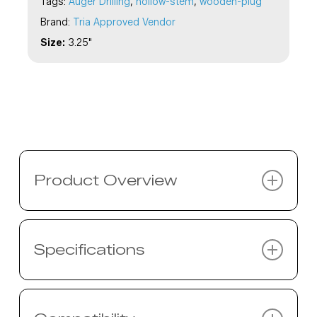
Tags:
Auger Drilling
,
hollow-stem
,
wooden-plug
Brand:
Tria Approved Vendor
Size:
3.25"
Product Overview
Description coming soon…
Specifications
Specifications coming soon…