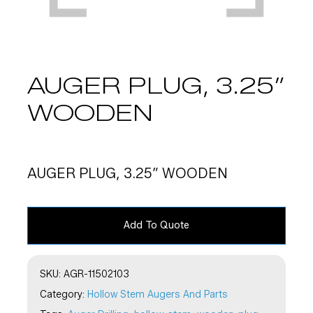
AUGER PLUG, 3.25″
WOODEN
AUGER PLUG, 3.25″ WOODEN
Add To Quote
SKU:
AGR-11502103
Category:
Hollow Stem Augers And Parts