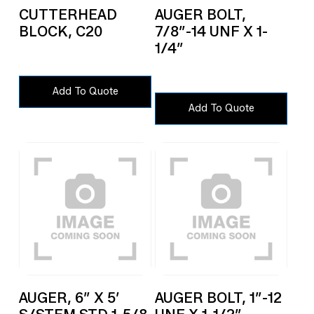
CUTTERHEAD
AUGER BOLT,
BLOCK, C20
7/8″-14 UNF X 1-
1/4″
Add To Quote
Add To Quote
AUGER, 6″ X 5′
AUGER BOLT, 1″-12