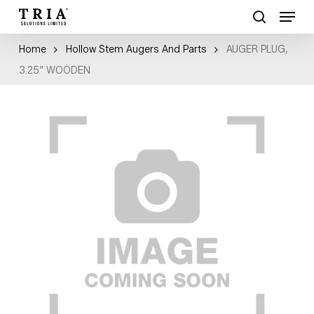
Skip
Menu
to
search
Close
main
Home
Hollow Stem Augers And Parts
AUGER PLUG,
Menu
content
3.25″ WOODEN