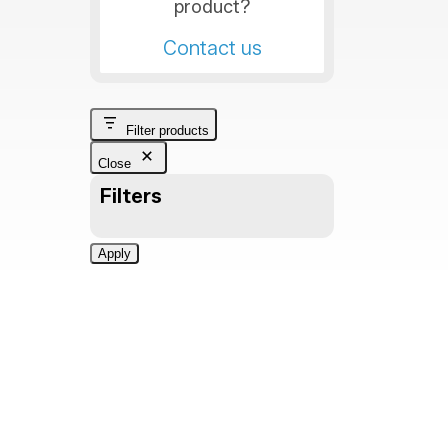
product?
Contact us
Filter products
Close
Filters
Apply