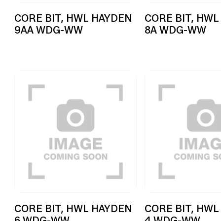
CORE BIT, HWL HAYDEN
CORE BIT, HWL
9AA WDG-WW
8A WDG-WW
CORE BIT, HWL HAYDEN
CORE BIT, HWL
6 WDG-WW
4 WDG-WW