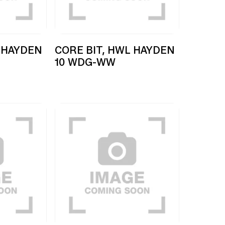
 HAYDEN
CORE BIT, HWL HAYDEN
10 WDG-WW