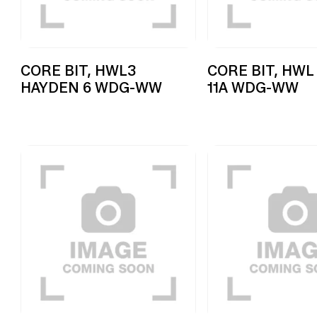
CORE BIT, HWL3
CORE BIT, HWL
HAYDEN 6 WDG-WW
11A WDG-WW