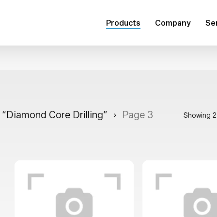
Products
Company
Se
r “Diamond Core Drilling”
Page 3
Showing 2