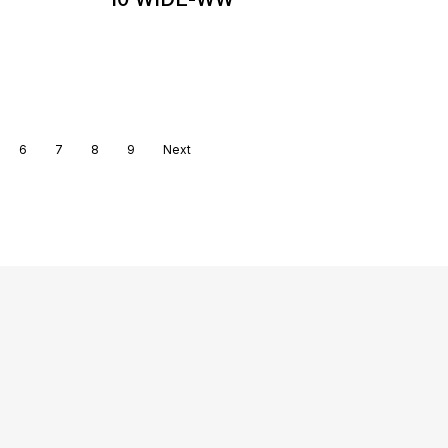
6
7
8
9
Next