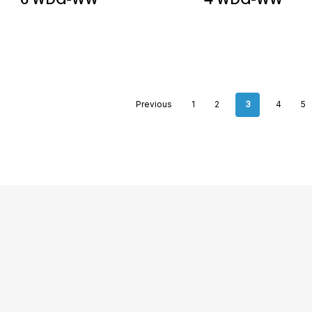
Previous
1
2
3
4
5