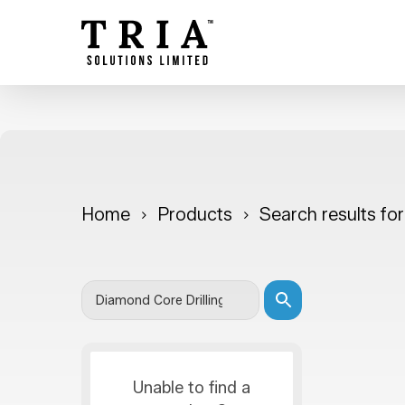
Skip
to
main
content
Home
Products
Search results fo
Unable to find a