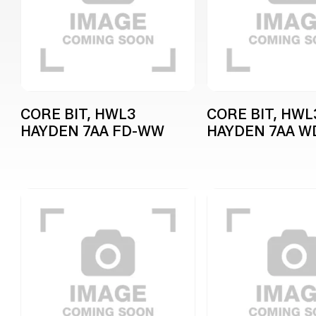
CORE BIT, HWL3
CORE BIT, HWL
HAYDEN 7AA FD-WW
HAYDEN 7AA 