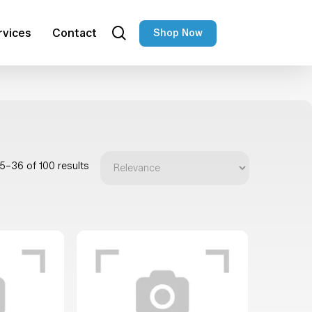
search
rvices
Contact
Shop Now
5–36 of 100 results