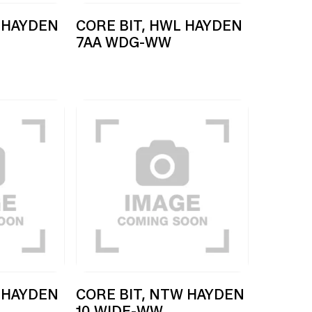
 HAYDEN
CORE BIT, HWL HAYDEN
7AA WDG-WW
 HAYDEN
CORE BIT, NTW HAYDEN
10 WIDE-WW