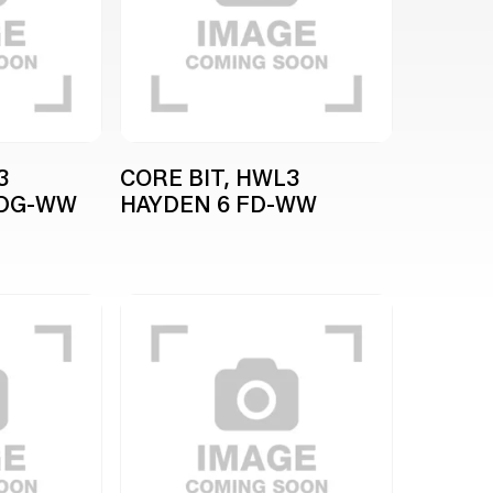
3
CORE BIT, HWL3
WDG-WW
HAYDEN 6 FD-WW