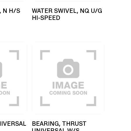
 N H/S
WATER SWIVEL, NQ U/G
HI-SPEED
NIVERSAL
BEARING, THRUST
UNIVERSAL W/S