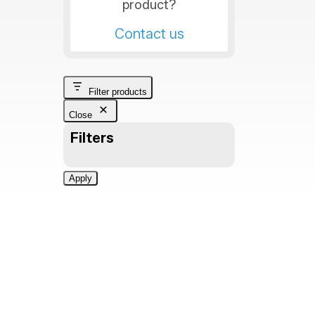
product?
Contact us
Filter products
Close
Filters
Apply