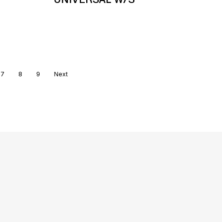
7
8
9
Next