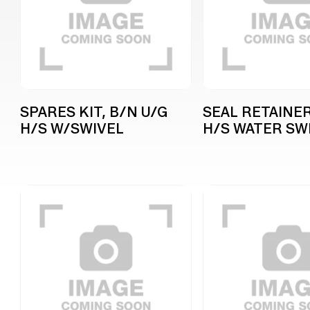
SPARES KIT, B/N U/G
SEAL RETAINER
H/S W/SWIVEL
H/S WATER SW