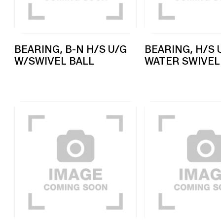
BEARING, B-N H/S U/G
BEARING, H/S 
W/SWIVEL BALL
WATER SWIVEL