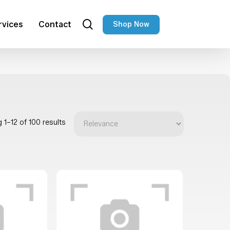
search
rvices
Contact
Shop Now
 1–12 of 100 results