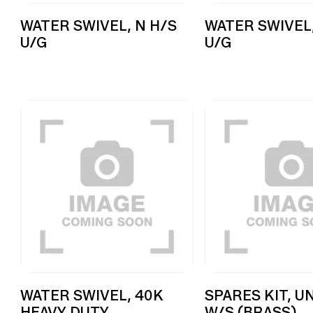
WATER SWIVEL, N H/S
WATER SWIVEL,
U/G
U/G
WATER SWIVEL, 40K
SPARES KIT, U
HEAVY DUTY
W/S (BRASS)