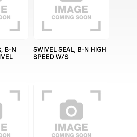
, B-N
SWIVEL SEAL, B-N HIGH
IVEL
SPEED W/S