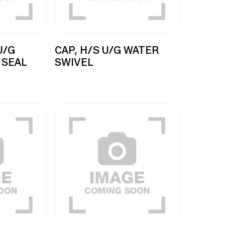
U/G
CAP, H/S U/G WATER
 SEAL
SWIVEL