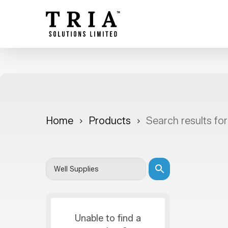
Skip
to
main
content
Home
Products
Search results for
Unable to find a