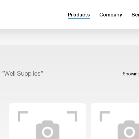
Products
Company
Se
 “Well Supplies”
Showing