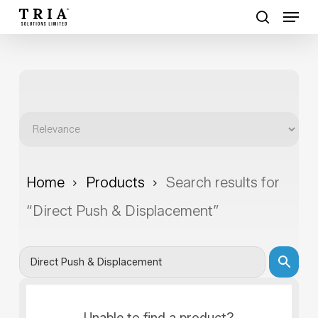
Skip
Menu
to
search
Close
main
Menu
content
Home
Products
Search results for
“Direct Push & Displacement”
Unable to find a product?