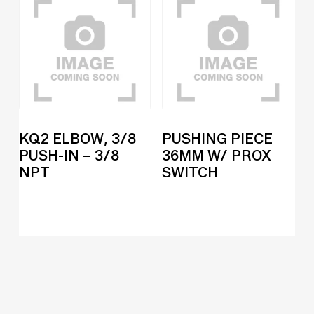
KQ2 ELBOW, 3/8
PUSHING PIECE
PUSH-IN – 3/8
36MM W/ PROX
NPT
SWITCH