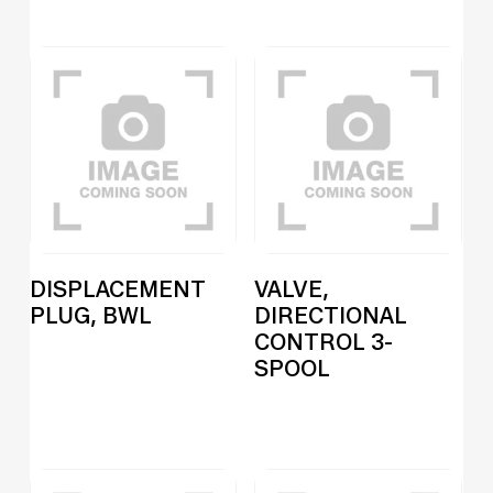
DISPLACEMENT
VALVE,
PLUG, BWL
DIRECTIONAL
CONTROL 3-
SPOOL