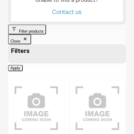
Contact us
Filter products
Close
Filters
Apply