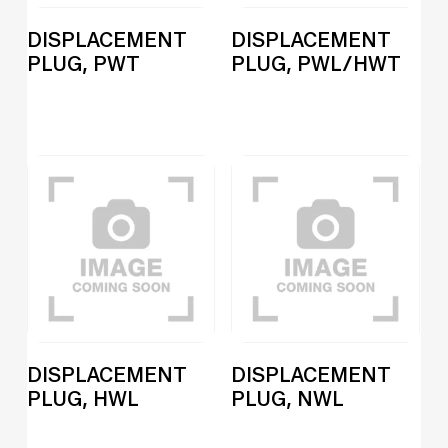
DISPLACEMENT
DISPLACEMENT
PLUG, PWT
PLUG, PWL/HWT
DISPLACEMENT
DISPLACEMENT
PLUG, HWL
PLUG, NWL